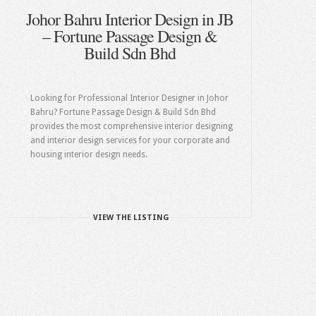
Johor Bahru Interior Design in JB
– Fortune Passage Design &
Build Sdn Bhd
Looking for Professional Interior Designer in Johor
Bahru? Fortune Passage Design & Build Sdn Bhd
provides the most comprehensive interior designing
and interior design services for your corporate and
housing interior design needs.
VIEW THE LISTING