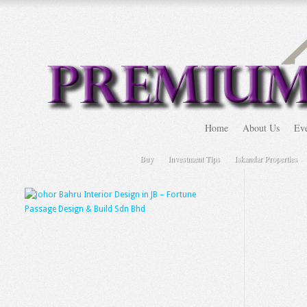
Home
About Us
Eve
Buy
Investment Tips
Iskandar Properties