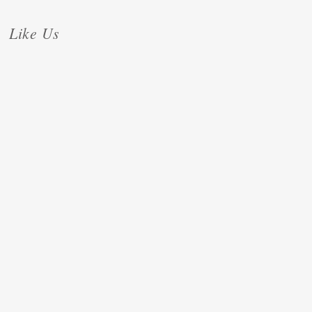
Like Us