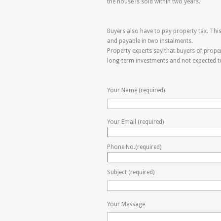
the house is sold within two years.
Buyers also have to pay property tax. This 
and payable in two instalments.
Property experts say that buyers of proper
long-term investments and not expected to r
Your Name (required)
Your Email (required)
Phone No.(required)
Subject (required)
Your Message