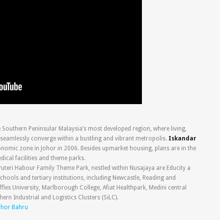
e Southern Peninsular Malaysia’s most developed region, where living,
seamlessly converge within a bustling and vibrant metropolis.
Iskandar
nomic zone in Johor in 2006. Besides upmarket housing, plans are in the
edical facilities and theme parks.
uteri Habour Family Theme Park, nestled within Nusajaya are Educity a
ools and tertiary institutions, including Newcastle, Reading and
fles University, Marlborough College, Afiat Healthpark, Medini central
ern Industrial and Logistics Clusters (SiLC).