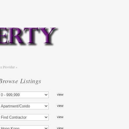
ce Provider
»
Browse Listings