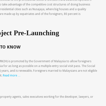
to take advantage of the competitive cost structures of doing business
 residential cities such as Nusajaya, where big houses and a quality
a are made up by expatriates and of the foreigners, 80 percent is
ject Pre-Launching
 TO KNOW
H) is promoted by the Government of Malaysia to allow foreigners
ysia for as long as possible on a multiple-entry social visit pass. The Social
(10) years, and is renewable. Foreigners married to Malaysians are not eligible
it.
Read more …
 property agents, sales executives working for the developer, lawyers, or