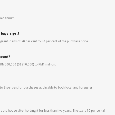
 per annum.
n buyers get?
 grant loans of 70 per cent to 80 per cent of the purchase price.
mount?
m RM500,000 (S$210,000) to RM1 million.
to 3 per cent for purchases applicable to both local and foreigner
ls the house after holding it for less than five years. The tax is 10 per cent if