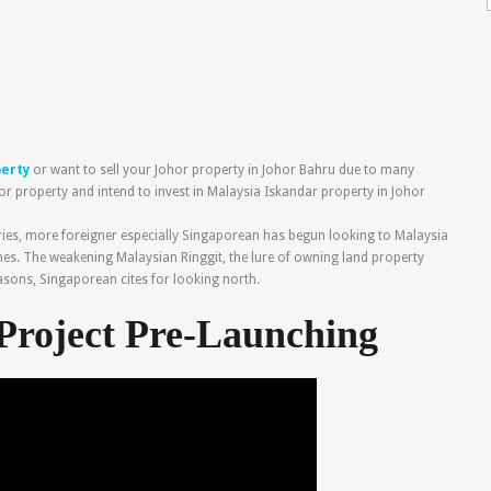
perty
or want to sell your Johor property in Johor Bahru due to many
or property and intend to invest in Malaysia Iskandar property in Johor
ries, more foreigner especially Singaporean has begun looking to Malaysia
es. The weakening Malaysian Ringgit, the lure of owning land property
easons, Singaporean cites for looking north.
Project Pre-Launching