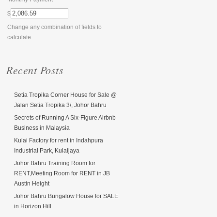
$
Change any combination of fields to
calculate.
Recent Posts
Setia Tropika Corner House for Sale @
Jalan Setia Tropika 3/, Johor Bahru
Secrets of Running A Six-Figure Airbnb
Business in Malaysia
Kulai Factory for rent in Indahpura
Industrial Park, Kulaijaya
Johor Bahru Training Room for
RENT,Meeting Room for RENT in JB
Austin Height
Johor Bahru Bungalow House for SALE
in Horizon Hill