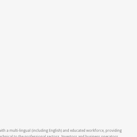
ith a multi-lingual (including English) and educated workforce, providing
technical to the professional sectors. Investors and business operators