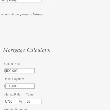
Mortgage Calculator
Selling Price
$
Down Payment
$
Interest Rate
Years
%
Monthly Payment