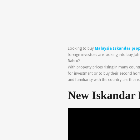
Looking to buy
Malaysia Iskandar pro
foreign investors are looking into buy Joh
Bahru?
With property prices rising in many count
for investment or to buy their second hom
and familiarity with the country are the r
New Iskandar 