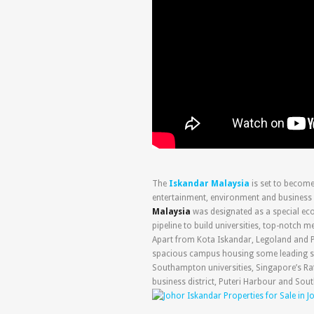
The
Iskandar Malaysia
is set to becom
entertainment, environment and business 
Malaysia
was designated as a special eco
pipeline to build universities, top-notch m
Apart from Kota Iskandar, Legoland and P
spacious campus housing some leading sch
Southampton universities, Singapore’s Raf
business district, Puteri Harbour and South