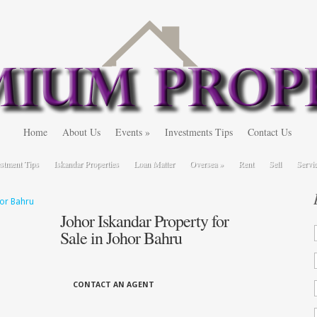
Home
About Us
Events
»
Investments Tips
Contact Us
stment Tips
Iskandar Properties
Loan Matter
Oversea
»
Rent
Sell
Servi
Johor Iskandar Property for
Sale in Johor Bahru
CONTACT AN AGENT