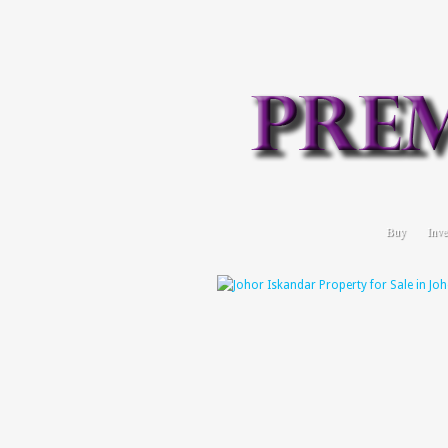
Buy
Inve