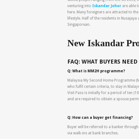
venturing into
Iskandar Johor
are able 
here. Many foreigners are attracted to the
lifestyle. Half of the residents in Nusajay
Singaporean.
New Iskandar Pro
FAQ: WHAT BUYERS NEED
Q: What is MM2H programme?
Malaysia My Second Home Programme (MM2
who fulfil certain criteria, to stay in Mala
Visit Pass is initially for a period of ten 
and are required to obtain a spouse perm
Q: How can a buyer get financing?
Buyer will be referred to a banker through
via walk-ins at bank branches.