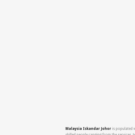
Malaysia Iskandar Johor
is populated w
skilled people ranging from the services, 