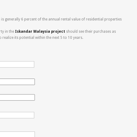
is generally 6 percent of the annual rental value of residential properties
ty in the
Iskandar Malaysia project
should see their purchases as
ealize its potential within the next 5 to 10 years.