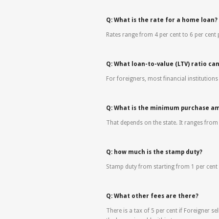
Q: What is the rate for a home loan?
Rates range from 4 per cent to 6 per cent
Q: What loan-to-value (LTV) ratio ca
For foreigners, most financial institutions
Q: What is the minimum purchase a
That depends on the state. It ranges fro
Q: how much is the stamp duty?
Stamp duty from starting from 1 per cent 
Q: What other fees are there?
There is a tax of 5 per cent if Foreigner sel